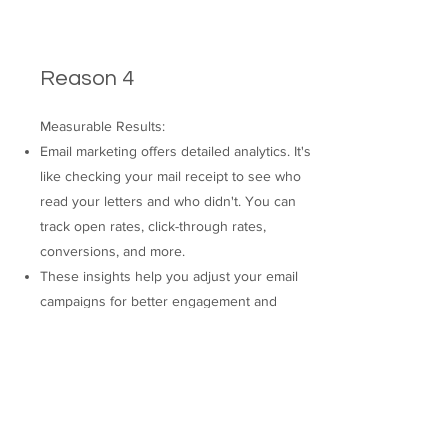
Reason 4
Measurable Results:
Email marketing offers detailed analytics. It's
like checking your mail receipt to see who
read your letters and who didn't. You can
track open rates, click-through rates,
conversions, and more.
These insights help you adjust your email
campaigns for better engagement and
conversion rates, improving your ROI.
THE UPROOT AGENCY®