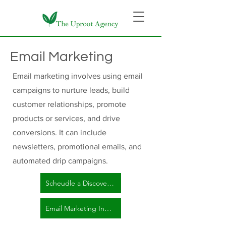
Email Marketing
Email marketing involves using email
campaigns to nurture leads, build
customer relationships, promote
products or services, and drive
conversions. It can include
newsletters, promotional emails, and
automated drip campaigns.
Scheudle a Discovery Call Here!
Email Marketing Inquiry Form