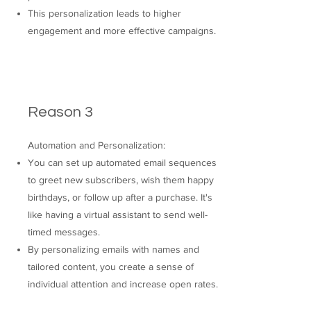
This personalization leads to higher
engagement and more effective campaigns.
Reason 3
Automation and Personalization:
You can set up automated email sequences
to greet new subscribers, wish them happy
birthdays, or follow up after a purchase. It's
like having a virtual assistant to send well-
timed messages.
By personalizing emails with names and
tailored content, you create a sense of
individual attention and increase open rates.