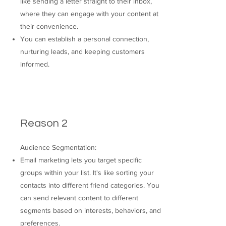
like sending a letter straight to their inbox,
where they can engage with your content at
their convenience.
You can establish a personal connection,
nurturing leads, and keeping customers
informed.
Reason 2
Audience Segmentation:
Email marketing lets you target specific
groups within your list. It's like sorting your
contacts into different friend categories. You
can send relevant content to different
segments based on interests, behaviors, and
preferences.