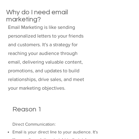
Why do I need email
marketing?
Email Marketing is like sending
personalized letters to your friends
and customers. It's a strategy for
reaching your audience through
email, delivering valuable content,
promotions, and updates to build
relationships, drive sales, and meet
your marketing objectives.
Reason 1
Direct Communication:
Email is your direct line to your audience. It's