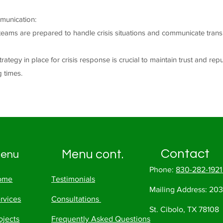
munication:
teams are prepared to handle crisis situations and communicate trans
rategy in place for crisis response is crucial to maintain trust and rep
g times.
Contact
Menu cont.
enu
Phone:
830-282-192
ome
Testimonials
Mailing Address:
203
rvices
Consultations
St. Cibolo, TX 78108
ojects
Frequently Asked Questions