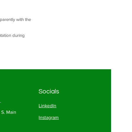
parently with the
utation during
Socials
1
LinkedIn
 S. Main
Instagram