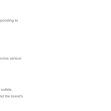
sponding to
across various
outlets.
and the brand's