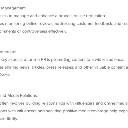
n Management:
aims to manage and enhance a brand's online reputation.
des monitoring online reviews, addressing customer feedback, and re
omments or controversies effectively.
omotion:
 key aspects of online PR is promoting content to a wider audience.
es sharing news, articles, press releases, and other valuable content 
tforms.
 and Media Relations:
ften involves building relationships with influencers and online media 
ions with influencers and securing positive media coverage help exp
redibility.