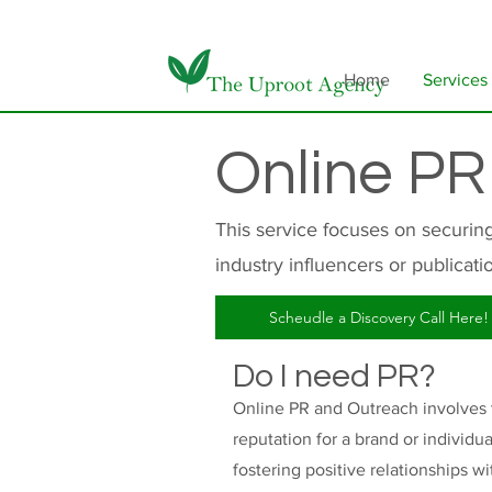
Home
Services
Online PR
This service focuses on securin
industry influencers or publicati
Scheudle a Discovery Call Here!
Do I need PR?
Online PR and Outreach involves th
reputation for a brand or individ
fostering positive relationships wi