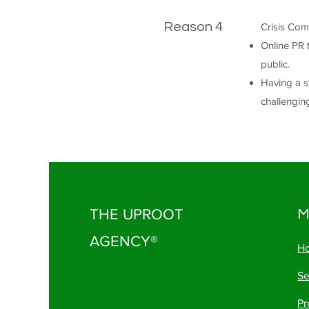
Reason 4
Crisis Com
Online PR 
public.
Having a st
challengin
THE UPROOT
M
AGENCY®
H
Se
Pr