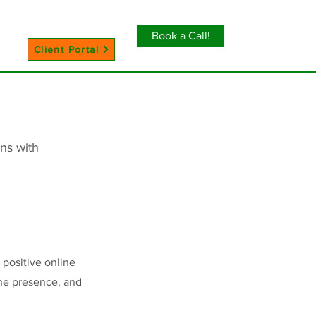
Book a Call!
Client Portal
ns with
 positive online
ine presence, and