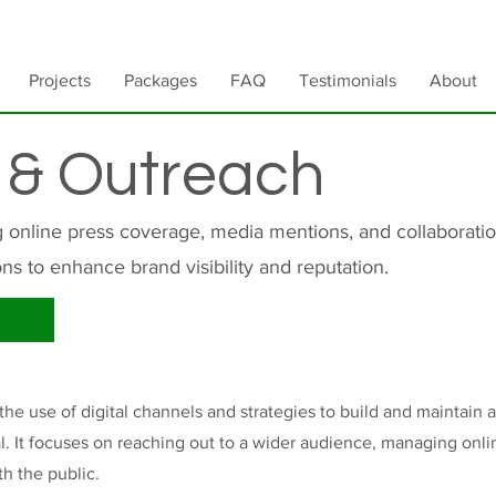
Projects
Packages
FAQ
Testimonials
About
 & Outreach
g online press coverage, media mentions, and collaboratio
ons to enhance brand visibility and reputation.
e use of digital channels and strategies to build and maintain a
ual. It focuses on reaching out to a wider audience, managing onl
th the public.