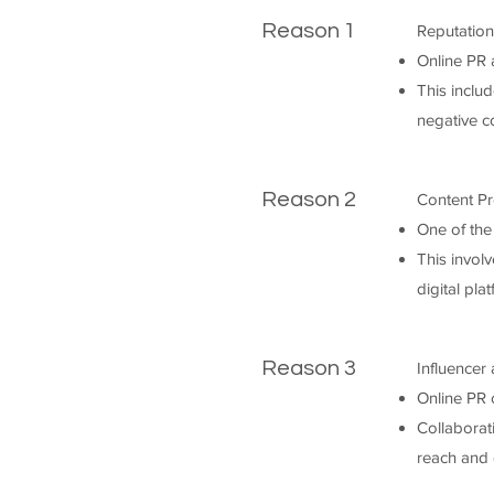
Reason 1
Reputatio
Online PR 
This inclu
negative c
Reason 2
Content Pr
One of the
This involv
digital pla
Reason 3
Influencer
Online PR o
Collaborat
reach and c