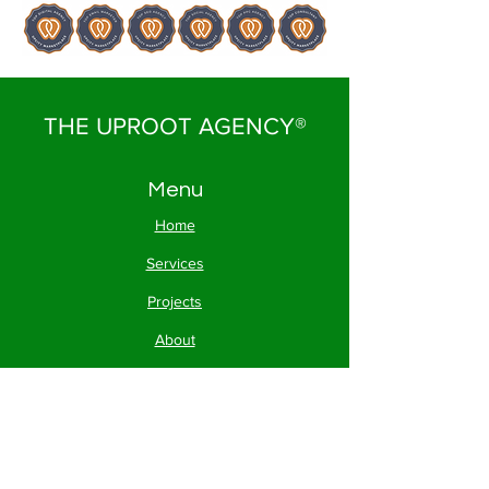
THE UPROOT AGENCY®
Menu
Home
Services
Projects
About
Contact
FAQs