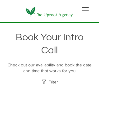
Book Your Intro
Call
Check out our availability and book the date
and time that works for you
Filter