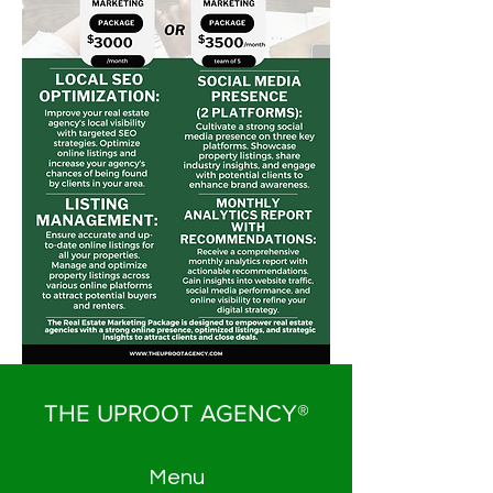
THE UPROOT AGENCY®
Menu