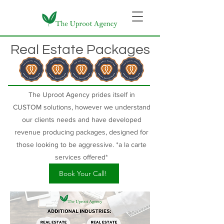
Real Estate Packages
The Uproot Agency prides itself in
CUSTOM
solutions, however we understand
our clients needs and have developed
revenue producing packages, designed for
those looking to be aggressive. *a la carte
services offered*
Book Your Call!