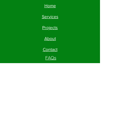
Home
Services
Projects
About
Contact
FAQs
Contact
Phone:
830-282-1921
Mailing Address:
203 S.
Main St. Cibolo, TX 78108
Socials