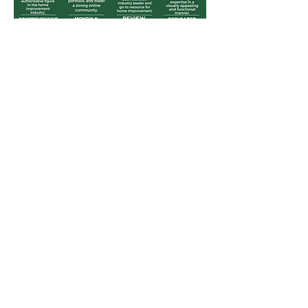
THE UPROOT AGENCY®
Menu
Home
Services
Projects
About