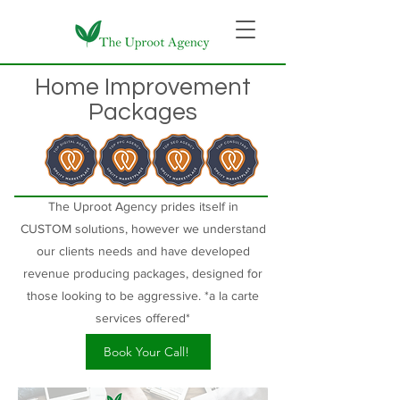
Home Improvement
Packages
The Uproot Agency prides itself in
CUSTOM
solutions, however we understand
our clients needs and have developed
revenue producing packages, designed for
those looking to be aggressive. *a la carte
services offered*
Book Your Call!