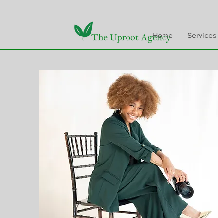
Home
Services