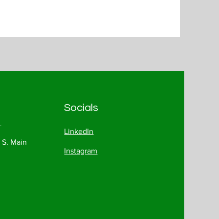
Socials
1
LinkedIn
 S. Main
Instagram