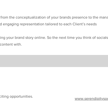
s from the conceptualization of your brands presence to the ma
 engaging representation tailored to each Client’s needs
ing your brand story online. So the next time you think of socials
content with.
iting opportunities.
www.serendipityso