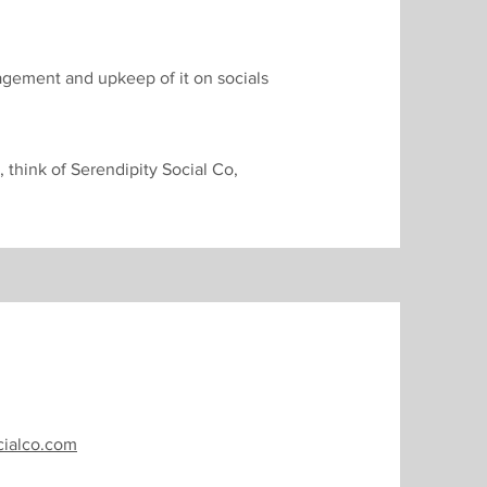
nagement and upkeep of it on socials
, think of Serendipity Social Co,
cialco.com