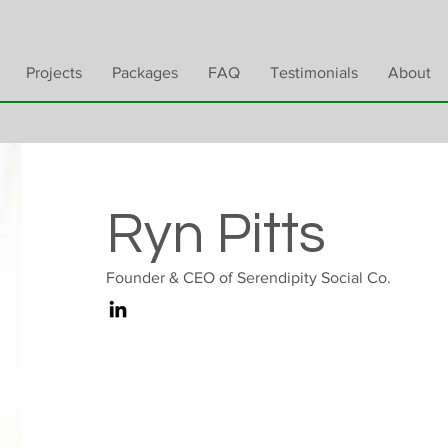
Projects
Packages
FAQ
Testimonials
About
Ryn Pitts
Founder & CEO of Serendipity Social Co.