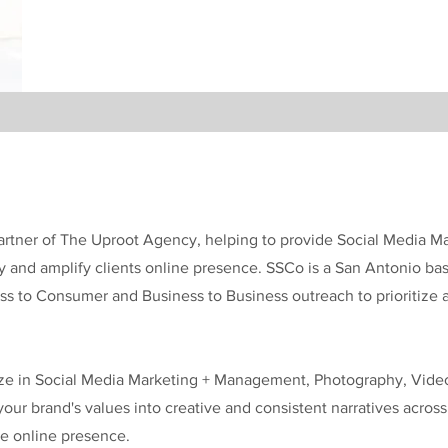
 Partner of The Uproot Agency, helping to provide Social Media
fy and amplify clients online presence. SSCo is a San Antonio b
ess to Consumer and Business to Business outreach to prioritize
ize in Social Media Marketing + Management, Photography, Vide
 your brand's values into creative and consistent narratives acros
ne online presence.