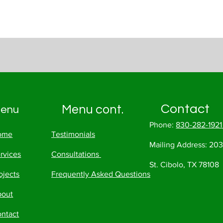
Contact
Menu cont.
enu
Phone:
830-282-192
ome
Testimonials
Mailing Address:
203
rvices
Consultations
St. Cibolo, TX 78108
ojects
Frequently Asked Questions
bout
ntact