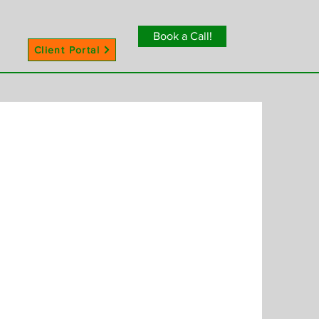
Book a Call!
Client Portal