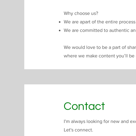
Why choose us?
We are apart of the entire proces
We are committed to authentic and
We would love to be a part of shar
where we make content you’ll be 
Contact
I'm always looking for new and exc
Let's connect.