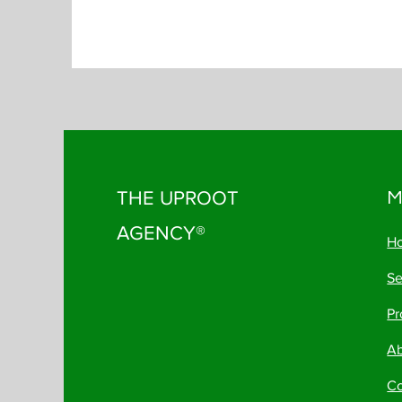
THE UPROOT
M
AGENCY®
H
Se
Pr
A
Co