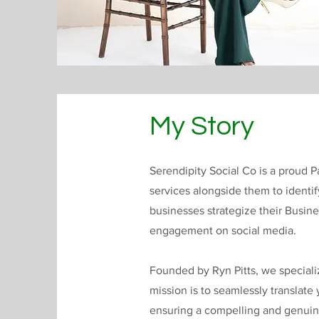
My Story
Serendipity Social Co is a proud
services alongside them to identi
businesses strategize their Busin
engagement on social media.
Founded by Ryn Pitts, we special
mission is to seamlessly translate
ensuring a compelling and genui