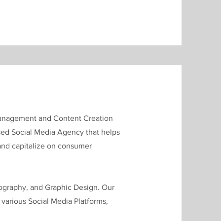
 Management and Content Creation
ased Social Media Agency that helps
 and capitalize on consumer
ography, and Graphic Design. Our
s various Social Media Platforms,