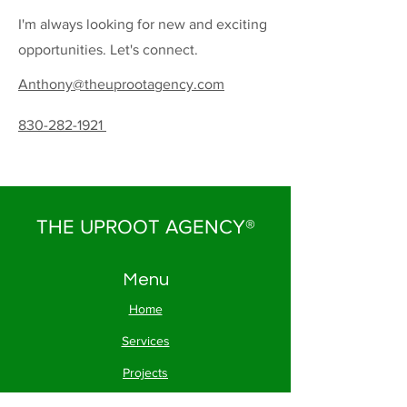
I'm always looking for new and exciting
opportunities. Let's connect.
Anthony@theuprootagency.com
830-282-1921
THE UPROOT AGENCY®
Menu
Home
Services
Projects
About