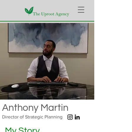
Anthony Martin
Director of Strategic Planning
My Story