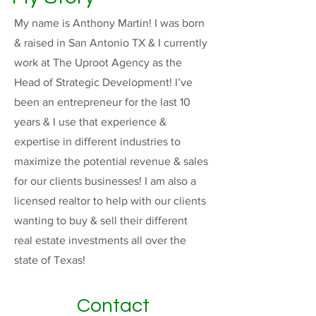
My name is Anthony Martin! I was born
& raised in San Antonio TX & I currently
work at The Uproot Agency as the
Head of Strategic Development! I’ve
been an entrepreneur for the last 10
years & I use that experience &
expertise in different industries to
maximize the potential revenue & sales
for our clients businesses! I am also a
licensed realtor to help with our clients
wanting to buy & sell their different
real estate investments all over the
state of Texas!
Contact