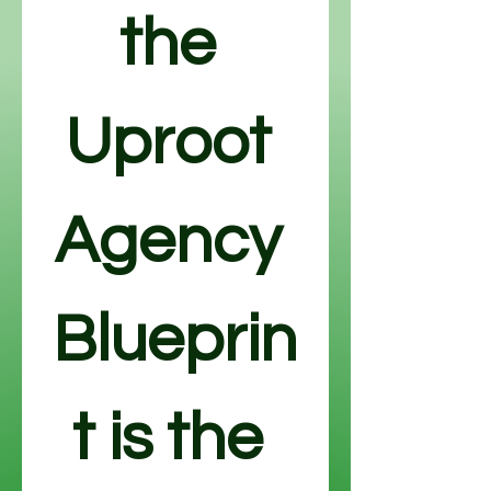
the 
Uproot 
Agency 
Blueprin
t is the 