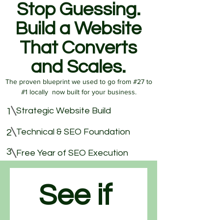
Stop Guessing.
Build a Website
That Converts
and Scales.
The proven blueprint we used to go from #27 to
#1 locally now built for your business.
Strategic Website Build
1
Technical & SEO Foundation
2
3
Free Year of SEO Execution
See if 