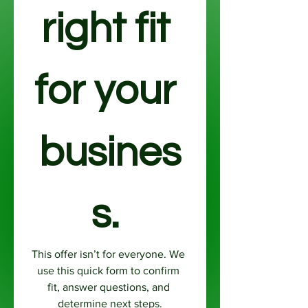
right fit 
for your 
busines
s. 
This offer isn’t for everyone. We 
use this quick form to confirm 
fit, answer questions, and 
determine next steps.