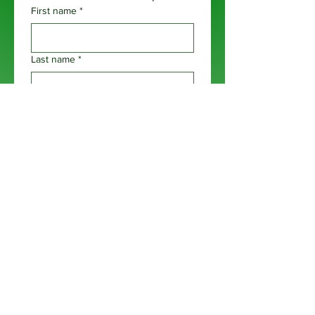
First name
*
Last name
*
Email
*
Phone
*
Business Name
*
Business Website
*
Are you prepared to invest $7,500 in