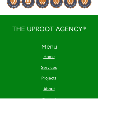
THE UPROOT AGENCY®
Menu
Home
Services
Projects
About
Contact
FAQs
Contact