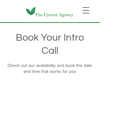
Book Your Intro
Call
Check out our availability and book the date
and time that works for you