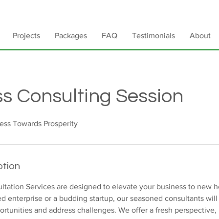
Projects
Packages
FAQ
Testimonials
About
s Consulting Session
ess Towards Prosperity
ption
ltation Services are designed to elevate your business to new 
ed enterprise or a budding startup, our seasoned consultants will
rtunities and address challenges. We offer a fresh perspective, 