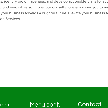
s, identify growth avenues, and develop actionable plans for su
ng and innovative solutions, our consultations empower you to 
 your business towards a brighter future. Elevate your business 
ion Services.
Contact
Menu cont.
enu