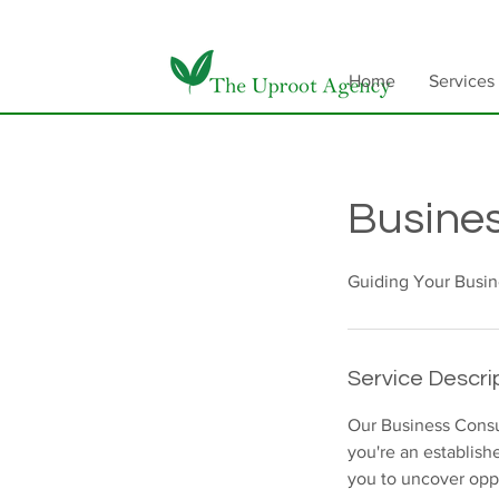
Home
Services
Busines
Guiding Your Busin
Service Descri
Our Business Consu
you're an establish
you to uncover oppo