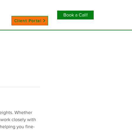
Book a Call!
Client Portal
heights. Whether
 work closely with
helping you fine-