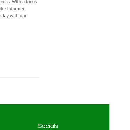
ccess. With a focus
make informed
today with our
Socials