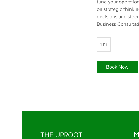
tune your operation
on strategic thinki
decisions and steer
Business Consultat
1 hr
1
h
Book Now
THE UPROOT
M